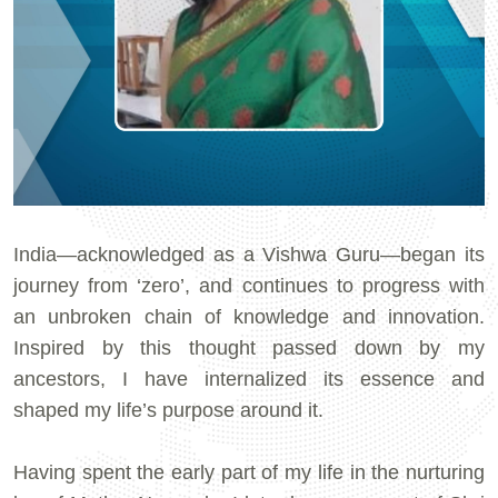
India—acknowledged as a Vishwa Guru—began its
journey from ‘zero’, and continues to progress with
an unbroken chain of knowledge and innovation.
Inspired by this thought passed down by my
ancestors, I have internalized its essence and
shaped my life’s purpose around it.
Having spent the early part of my life in the nurturing