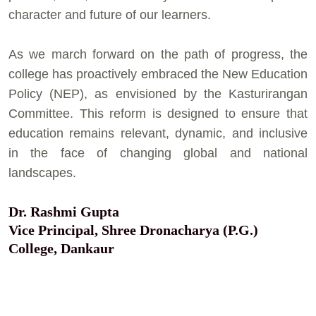
character and future of our learners.
As we march forward on the path of progress, the
college has proactively embraced the New Education
Policy (NEP), as envisioned by the Kasturirangan
Committee. This reform is designed to ensure that
education remains relevant, dynamic, and inclusive
in the face of changing global and national
landscapes.
Dr. Rashmi Gupta
Vice Principal, Shree Dronacharya (P.G.)
College, Dankaur