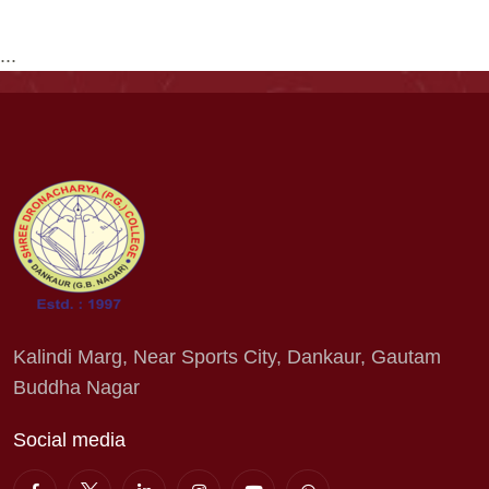
...
Kalindi Marg, Near Sports City, Dankaur, Gautam
Buddha Nagar
Social media