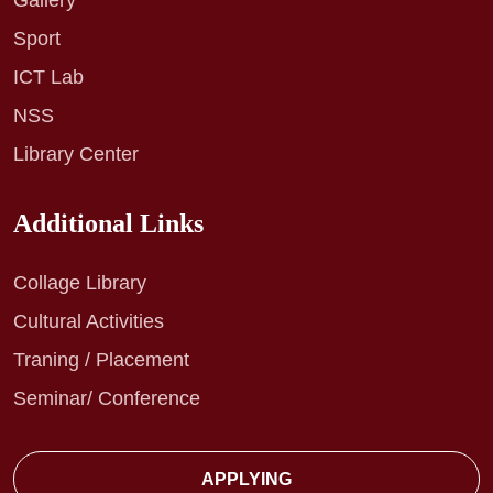
Gallery
Sport
ICT Lab
NSS
Library Center
Additional Links
Collage Library
Cultural Activities
Traning / Placement
Seminar/ Conference
APPLYING