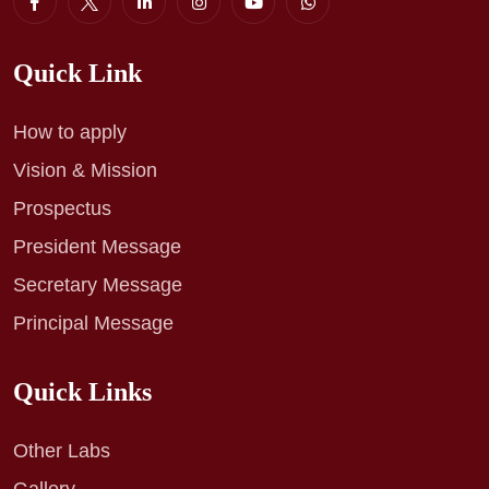
Quick Link
How to apply
Vision & Mission
Prospectus
President Message
Secretary Message
Principal Message
Quick Links
Other Labs