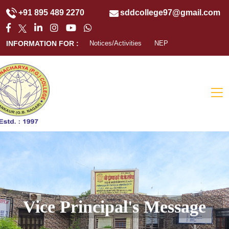
+91 895 489 2270
sddcollege97@gmail.com
INFORMATION FOR :
Notices/Activities
NEP
Vice Principal's Message