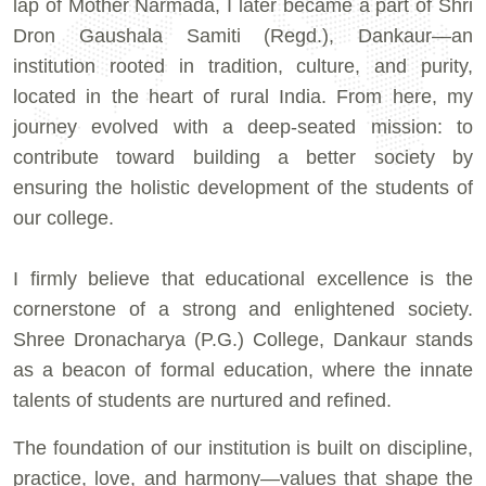
lap of Mother Narmada, I later became a part of Shri
Dron Gaushala Samiti (Regd.), Dankaur—an
institution rooted in tradition, culture, and purity,
located in the heart of rural India. From here, my
journey evolved with a deep-seated mission: to
contribute toward building a better society by
ensuring the holistic development of the students of
our college.
I firmly believe that educational excellence is the
cornerstone of a strong and enlightened society.
Shree Dronacharya (P.G.) College, Dankaur stands
as a beacon of formal education, where the innate
talents of students are nurtured and refined.
The foundation of our institution is built on discipline,
practice, love, and harmony—values that shape the