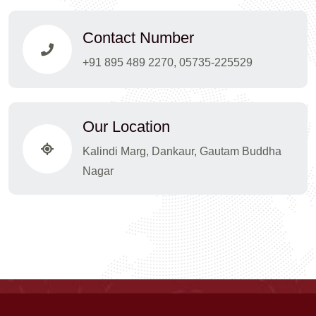
Contact Number
+91 895 489 2270, 05735-225529
Our Location
Kalindi Marg, Dankaur, Gautam Buddha
Nagar