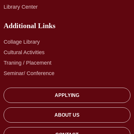
Library Center
Additional Links
Collage Library
Cultural Activities
Traning / Placement
Seminar/ Conference
APPLYING
ABOUT US