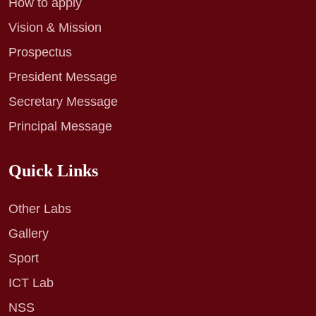
How to apply
Vision & Mission
Prospectus
President Message
Secretary Message
Principal Message
Quick Links
Other Labs
Gallery
Sport
ICT Lab
NSS