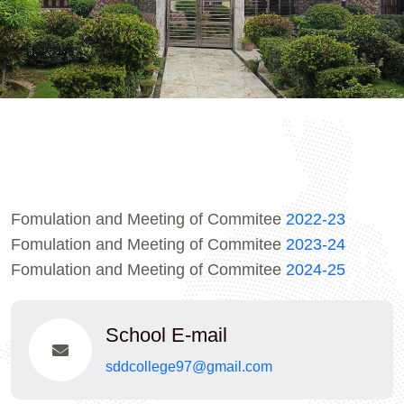
Fomulation and Meeting of Commitee
2022-23
Fomulation and Meeting of Commitee
2023-24
Fomulation and Meeting of Commitee
2024-25
School E-mail
sddcollege97@gmail.com