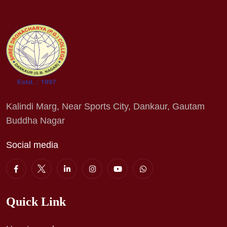
Kalindi Marg, Near Sports City, Dankaur, Gautam
Buddha Nagar
Social media
Quick Link