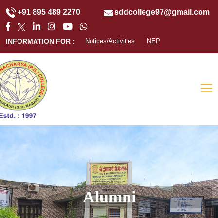
+91 895 489 2270
sddcollege97@gmail.com
INFORMATION FOR :
Notices/Activities
NEP
Alumni