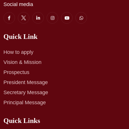
Social media
Quick Link
How to apply
Vision & Mission
Prospectus
President Message
Secretary Message
Principal Message
Quick Links