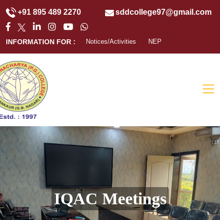
+91 895 489 2270
sddcollege97@gmail.com
INFORMATION FOR :
Notices/Activities
NEP
IQAC Meetings