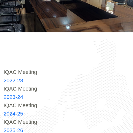
IQAC Meeting
2022-23
IQAC Meeting
2023-24
IQAC Meeting
2024-25
IQAC Meeting
2025-26