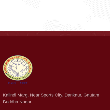
Kalindi Marg, Near Sports City, Dankaur, Gautam
Buddha Nagar