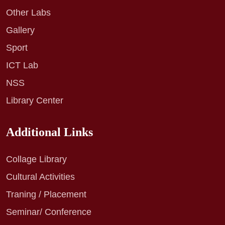
Other Labs
Gallery
Sport
ICT Lab
NSS
Library Center
Additional Links
Collage Library
Cultural Activities
Traning / Placement
Seminar/ Conference