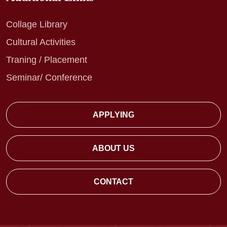
Collage Library
Cultural Activities
Traning / Placement
Seminar/ Conference
APPLYING
ABOUT US
CONTACT