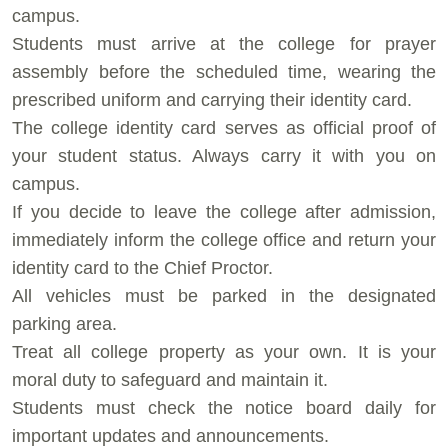
campus.
⁠Students must arrive at the college for prayer
assembly before the scheduled time, wearing the
prescribed uniform and carrying their identity card.
⁠The college identity card serves as official proof of
your student status. Always carry it with you on
campus.
⁠If you decide to leave the college after admission,
immediately inform the college office and return your
identity card to the Chief Proctor.
⁠All vehicles must be parked in the designated
parking area.
⁠Treat all college property as your own. It is your
moral duty to safeguard and maintain it.
⁠Students must check the notice board daily for
important updates and announcements.