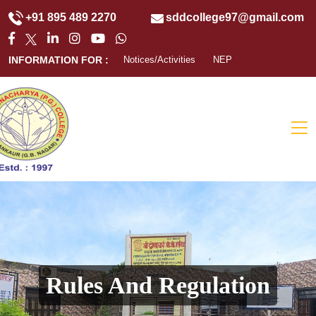
+91 895 489 2270
sddcollege97@gmail.com
INFORMATION FOR :
Notices/Activities
NEP
Rules And Regulation