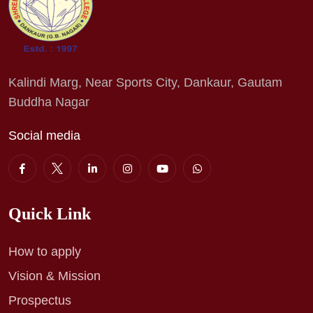
Kalindi Marg, Near Sports City, Dankaur, Gautam
Buddha Nagar
Social media
Quick Link
How to apply
Vision & Mission
Prospectus