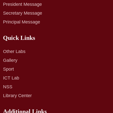
President Message
Secretary Message
Principal Message
Quick Links
Other Labs
Gallery
Sport
ICT Lab
NSS
Library Center
Additional Links