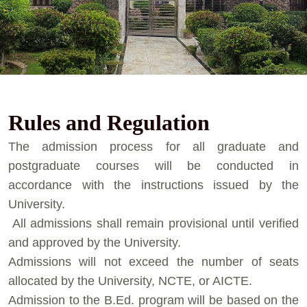
Rules and Regulation
⁠The admission process for all graduate and
postgraduate courses will be conducted in
accordance with the instructions issued by the
University.
⁠ ⁠All admissions shall remain provisional until verified
and approved by the University.
⁠Admissions will not exceed the number of seats
allocated by the University, NCTE, or AICTE.
⁠Admission to the B.Ed. program will be based on the