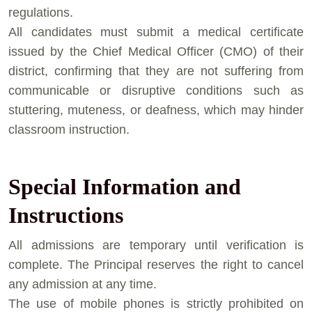
regulations.
⁠All candidates must submit a medical certificate
issued by the Chief Medical Officer (CMO) of their
district, confirming that they are not suffering from
communicable or disruptive conditions such as
stuttering, muteness, or deafness, which may hinder
classroom instruction.
Special Information and
Instructions
⁠All admissions are temporary until verification is
complete. The Principal reserves the right to cancel
any admission at any time.
⁠The use of mobile phones is strictly prohibited on