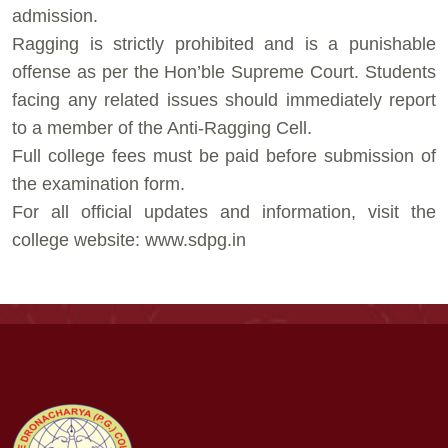
admission.
⁠Ragging is strictly prohibited and is a punishable
offense as per the Hon’ble Supreme Court. Students
facing any related issues should immediately report
to a member of the Anti-Ragging Cell.
⁠Full college fees must be paid before submission of
the examination form.
⁠For all official updates and information, visit the
college website: www.sdpg.in