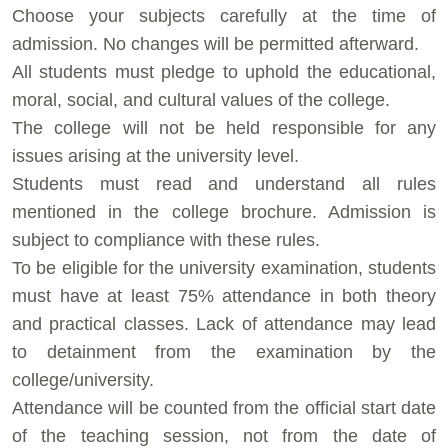
⁠Choose your subjects carefully at the time of
admission. No changes will be permitted afterward.
⁠All students must pledge to uphold the educational,
moral, social, and cultural values of the college.
⁠The college will not be held responsible for any
issues arising at the university level.
⁠Students must read and understand all rules
mentioned in the college brochure. Admission is
subject to compliance with these rules.
⁠To be eligible for the university examination, students
must have at least 75% attendance in both theory
and practical classes. Lack of attendance may lead
to detainment from the examination by the
college/university.
⁠Attendance will be counted from the official start date
of the teaching session, not from the date of