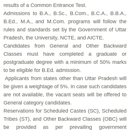
results of a Common Entrance Test.
⁠Admissions to B.A., B.Sc., B.Com., B.C.A., B.B.A.,
B.Ed., M.A., and M.Com. programs will follow the
rules and standards set by the Government of Uttar
Pradesh, the University, NCTE, and AICTE.
⁠Candidates from General and Other Backward
Classes must have completed a graduate or
postgraduate degree with a minimum of 50% marks
to be eligible for B.Ed. admission.
⁠ ⁠Applicants from states other than Uttar Pradesh will
be given a weightage of 5%. In case such candidates
are not available, the vacant seats will be offered to
General category candidates.
⁠Reservations for Scheduled Castes (SC), Scheduled
Tribes (ST), and Other Backward Classes (OBC) will
be provided as per prevailing government